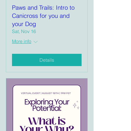
Paws and Trails: Intro to
Canicross for you and
your Dog
Sat, Nov 16
More info
Details