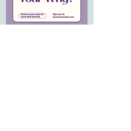
Exploring Your Potential:
What is Your Why?
Sat, Aug 10
More info
Details
We acknowledge and respect the traditional and
unceded territories we reside and work on.