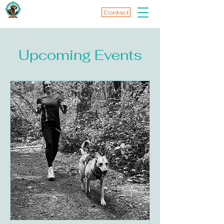
Contact
Upcoming Events