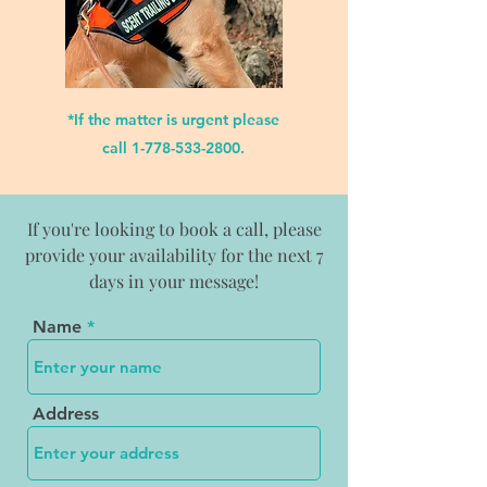
*If the matter is urgent please
call
1-778-533-2800
.
If you're looking to book a call, please
provide your availability for the next 7
days in your message!
Name
Address