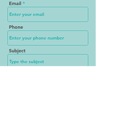
Email
Phone
Subject
Message