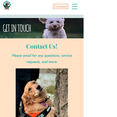
Contact
GET IN TOUCH
Contact Us!
Please email for any questions, service
requests, and more.