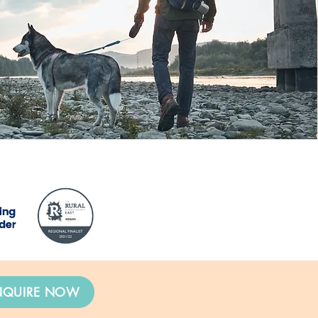
NQUIRE NOW