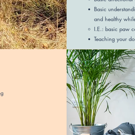
Basic understand
and healthy whil
I.E.: basic paw c
Teaching your dog
ng