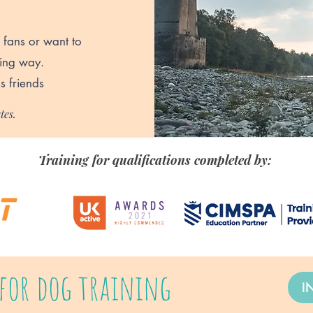
 fans or want to
ning way.
s friends
tes.
Training for qualifications completed by:
for dog training
I