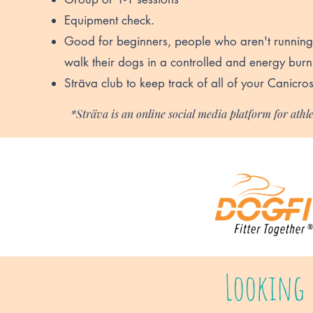
Equipment check.
Good for beginners, people who aren't running
walk their dogs in a controlled and energy bur
Sträva club to keep track of all of your Canicros
*Sträva is an online social media platform for athle
Looking 