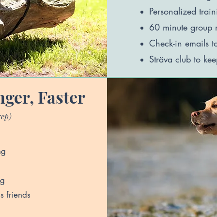
Personalized trai
60
minute group r
Check-in emails t
Sträva club to kee
nger, Faster
rep)
ng
og
s friends