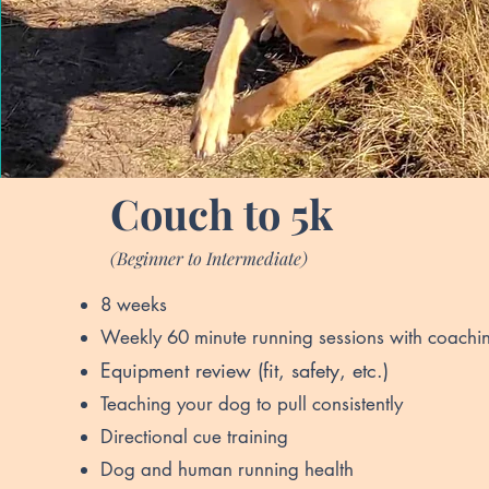
Couch to 5k
(Beginner to Intermediate)
8 weeks
Weekly 60 minute running sessions with coachi
Equipment revi
ew (fit, safety, etc.)
Teaching your dog to pull consistently
Directional cue training
Dog and human running health