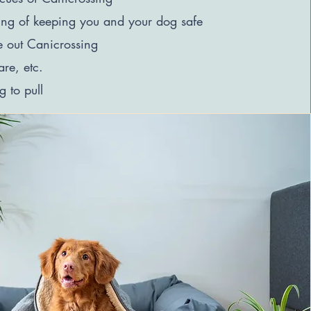
ing of keeping you and your dog safe
e out Canicrossing
are, etc.
 to pull