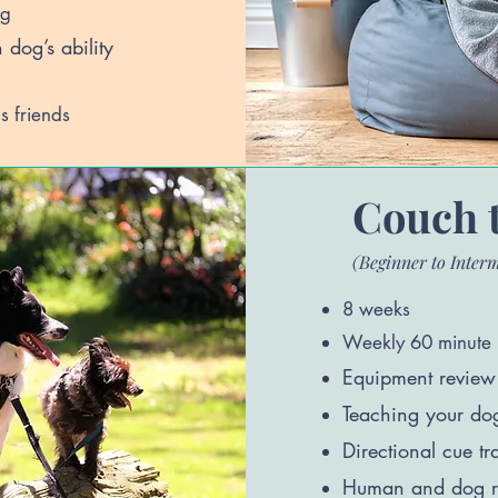
og
dog’s ability
s friends
Couch 
(Beginner to Inter
8 weeks
Weekly 60 minute 
Equipment revi
ew 
Teaching your dog 
Directional cue tr
Human and dog r