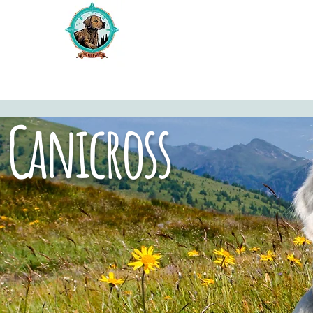
Canicross