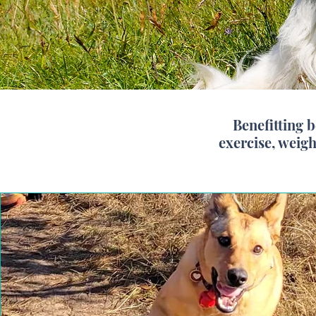
Benefitting 
exercise, weig