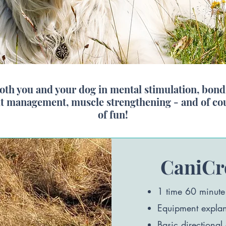
both you and your dog in mental stimulation, bondi
ht management, muscle strengthening - and of cour
of fun!
CaniCr
1 time 60 minute
Equipment explana
Basic directional