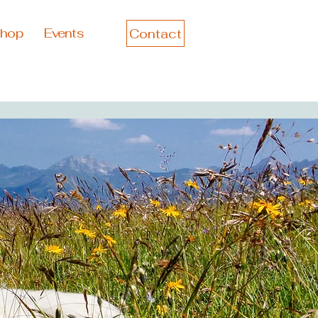
hop
Events
Contact
Log In