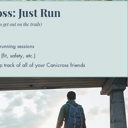
ss: Just Run
o get out on the trails)
running s
essions
it, safety, etc.)
p track of all of your Canicross friends