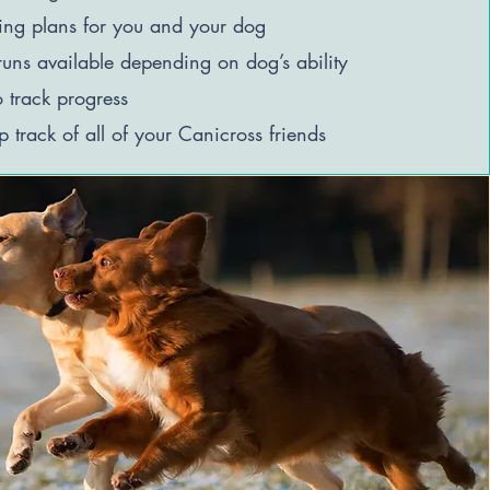
ning plans for you and your dog
uns available depending on dog’s ability
o track progress
p track of all of your Canicross friends