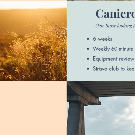
Canicro
(For those looking t
6 weeks
Weekly
60 minute 
Equipment review (f
Sträva club to kee