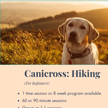
Canicross: Hiking
(For beginners)
1 time session or 8 week program available
60 or 90 minute sessions
Group or 1-1 sessions