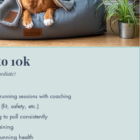
to 10k
mediate)
running sessions with coaching
(fit, safety, etc.)
to pull consistently
aining
unning health