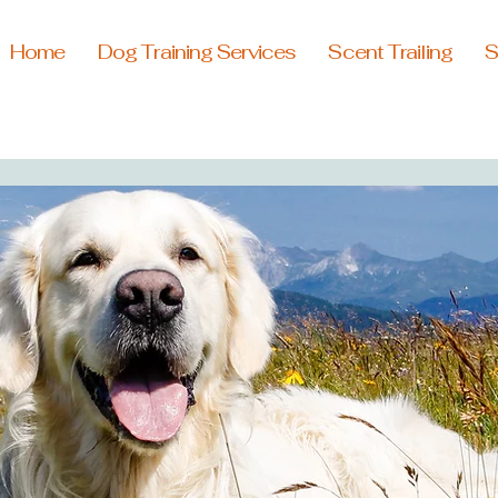
Home
Dog Training Services
Scent Trailing
S