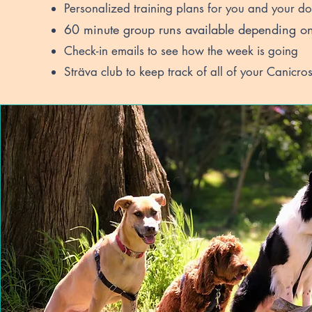
Personalized training plans for you and your d
60
minute group runs available depending on 
Check-in emails to see how the week is going
Sträva club to keep track of all of your Canicros