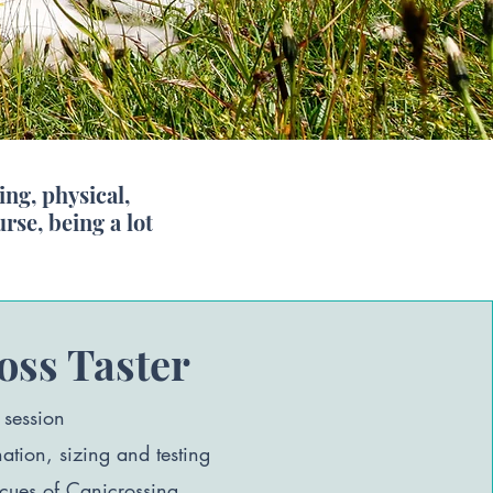
ng, physical,
se, being a lot
oss Taster
 session
tion, sizing and testing
 cues of Canicrossing