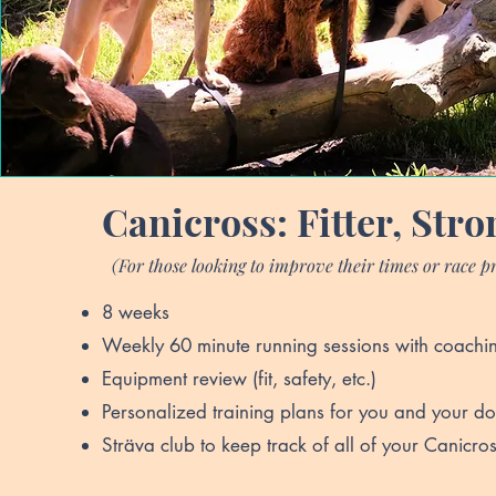
Canicross: Fitter, Stro
(For those looking to improve their times or race p
8 weeks
Weekly 60 minute running sessions with coachi
Equipment review (fit, safety, etc.)
Personalized training plans for you and your d
Sträva club to keep track of all of your Canicros