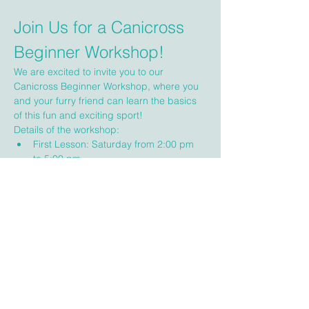
Join Us for a Canicross 
Beginner Workshop!
We are excited to invite you to our 
Canicross Beginner Workshop, where you 
and your furry friend can learn the basics 
of this fun and exciting sport!
Details of the workshop:
First Lesson: Saturday from 2:00 pm 
to 5:00 pm
Second Lesson: Sunday from 9:00 am 
to 12:00 Noon
Location: Victoria, BC (specific 
location will be emailed to you)
Show More