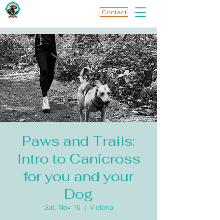
Contact
Paws and Trails:
Intro to Canicross
for you and your
Dog
Sat, Nov 16
  |  
Victoria