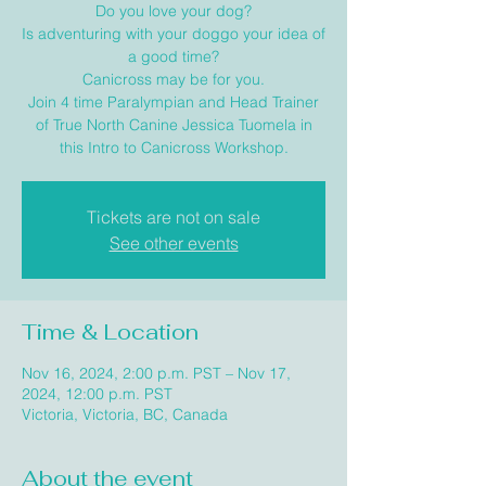
Do you love your dog?
Is adventuring with your doggo your idea of
a good time?
Canicross may be for you.
Join 4 time Paralympian and Head Trainer
of True North Canine Jessica Tuomela in
this Intro to Canicross Workshop.
Tickets are not on sale
See other events
Time & Location
Nov 16, 2024, 2:00 p.m. PST – Nov 17,
2024, 12:00 p.m. PST
Victoria, Victoria, BC, Canada
About the event