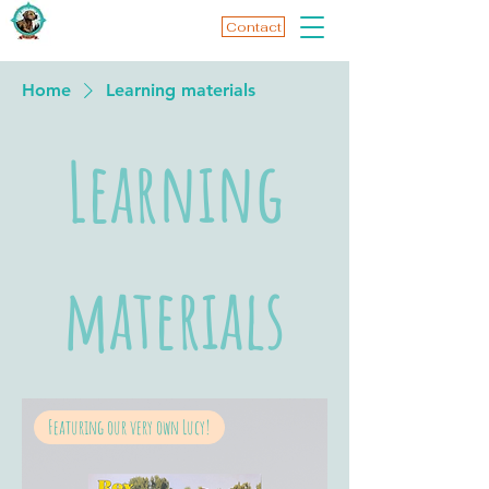
Contact
Home
Learning materials
Learning
materials
Featuring our very own Lucy!