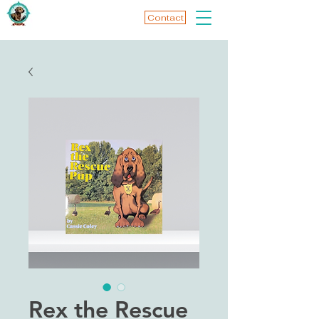
Contact
Rex the Rescue