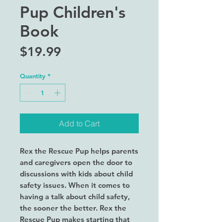
Pup Children's
Book
Price
$19.99
Quantity
*
Add to Cart
Rex the Rescue Pup helps parents
and caregivers open the door to
discussions with kids about child
safety issues. When it comes to
having a talk about child safety,
the sooner the better. Rex the
Rescue Pup makes starting that