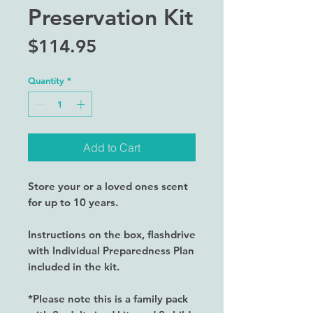
Preservation Kit
Price
$114.95
Quantity
*
Add to Cart
Store your or a loved ones scent
for up to 10 years.
Instructions on the box, flashdrive
with Individual Preparedness Plan
included in the kit.
*Please note this is a family pack