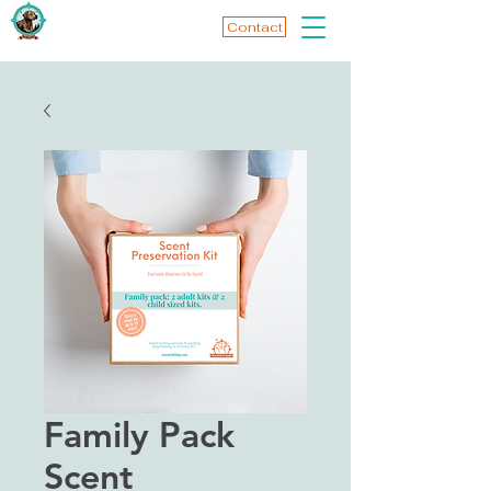
Contact
Family Pack
Scent